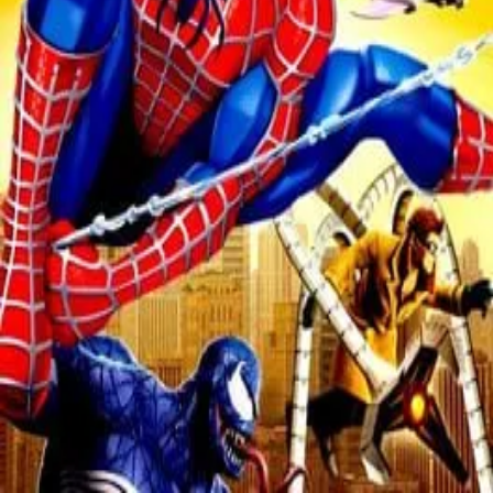
Nintendo 3DS
PC
Playstation 2
Playstation Portable
Wii
Xbox 360
Об игре
Defeat Spider-Man’s most famous enemies, like Venom, Green
Goblin, and Doc Ock to add them to your epic array of playable
sidekicks in this movie trilogy inspired adventure. Experience
ground-breaking Co-operative Multiplayer, as Spider-Man or a
sidekick, in exotic spots around the globe, including Tokyo, Egypt
and Nepal.
Inspired by the Spider-Man movies, this Action Adventure game
reinterprets big-screen moments and battles with a humorous twist.
Replay chapters with different sidekicks and eventually with Black-
Suited Spider-Man.
← Все игры
©
2026
HeroFeed
Telegram-канал
Политика конфиденциальности