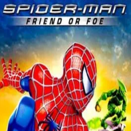
HeroFeed
Новости
Герои
Игры
Фильмы
Вселенные
Игры
/
Marvel
Marvel
2007
★
60
/100
·
9
Spider-Man: Friend or Foe
Дата выхода
10 февраля 2007 г.
Вселенная
Marvel
Разработчик
Next Level Games
Издатель
Activision
Платформы